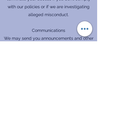
with our policies or if we are investigating
alleged misconduct.
Communications
We may send you announcements and other
important information in connection with your
use of our site. You may opt out of some of
these communications at any time.
Privacy Protection
See our Privacy Policy regarding how we
handle your personal information and protect
your private data when you use our site.
I Accept