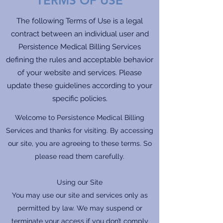
TERMS OF USE
The following Terms of Use is a legal
contract between an individual user and
Persistence Medical Billing Services
defining the rules and acceptable behavior
of your website and services. Please
update these guidelines according to your
specific policies.
Welcome to Persistence Medical Billing
Services and thanks for visiting. By accessing
our site, you are agreeing to these terms. So
please read them carefully.
Using our Site
You may use our site and services only as
permitted by law. We may suspend or
terminate your access if you don’t comply