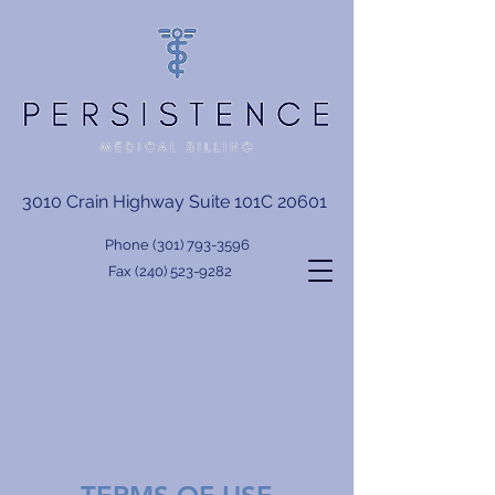
3010 Crain Highway Suite 101C 20601
Phone
(301) 793-3596
Fax
(240) 523-9282